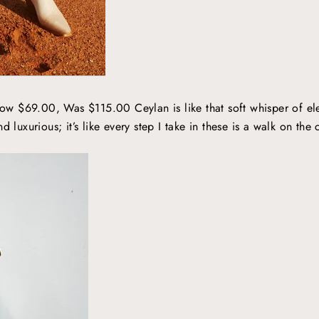
ow $69.00, Was $115.00 Ceylan is like that soft whisper of ele
d luxurious; it’s like every step I take in these is a walk on the 