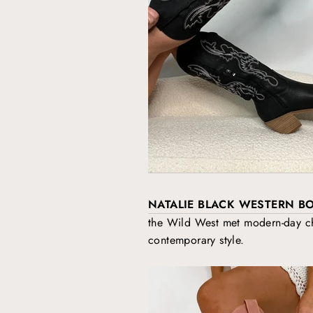
NATALIE BLACK WESTERN B
the Wild West met modern-day chi
contemporary style.