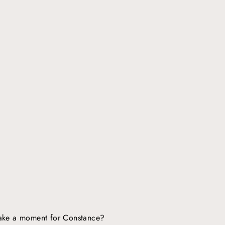
ake a moment for Constance?