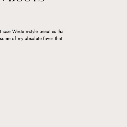
those Western-style beauties that
o some of my absolute faves that