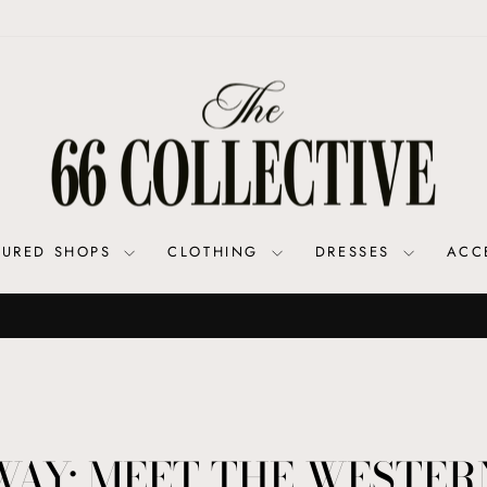
TURED SHOPS
CLOTHING
DRESSES
ACC
Shop SALE for your 66 Fix at a Discoun
COAST TO COAST DEALS
Pause
slideshow
WAY: MEET THE WESTER