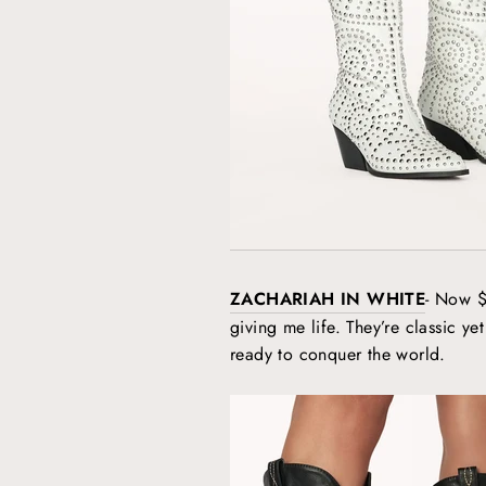
ZACHARIAH IN WHITE
- Now $
giving me life. They’re classic yet
ready to conquer the world.