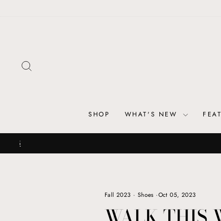
Skip
to
content
SEARCH
SHOP
WHAT'S NEW
FEA
Fall 2023
·
Shoes
·
Oct 05, 2023
WALK THIS 