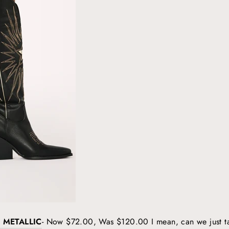
 METALLIC
- Now $72.00, Was $120.00 I mean, can we just t