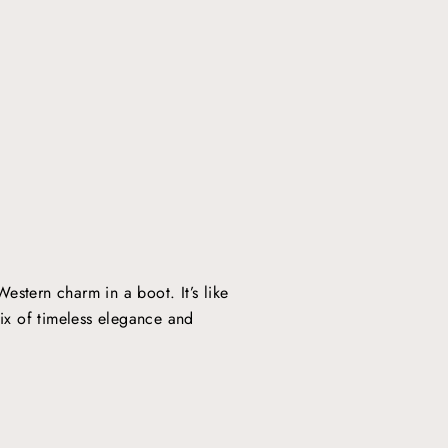
stern charm in a boot. It’s like
ix of timeless elegance and