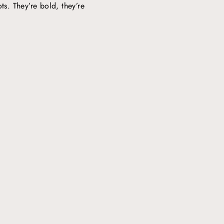
ts. They’re bold, they’re