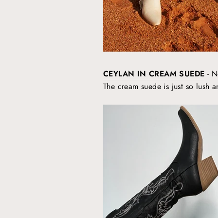
CEYLAN IN CREAM SUEDE
- N
The cream suede is just so lush an