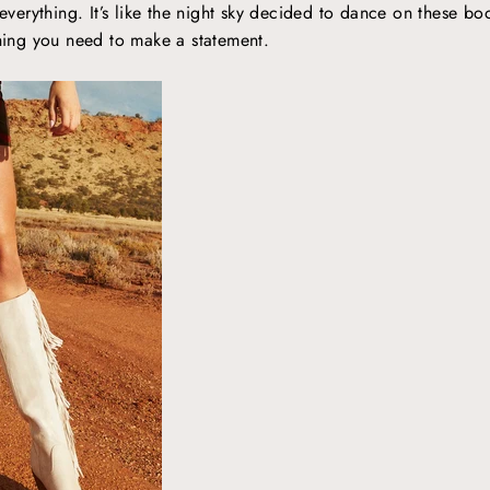
 everything. It’s like the night sky decided to dance on these boo
thing you need to make a statement.