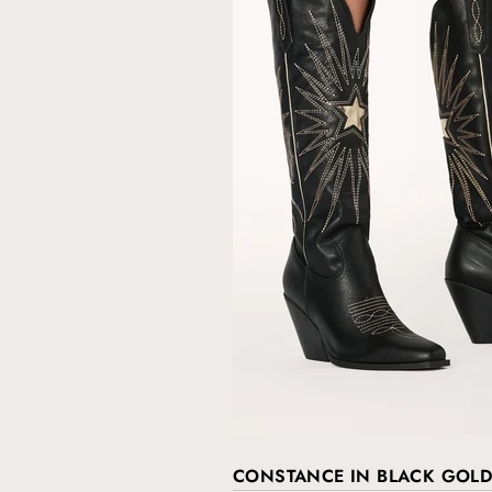
CONSTANCE IN BLACK GOLD