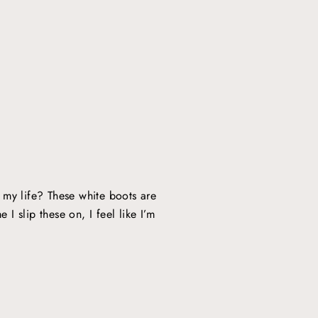
y life? These white boots are
 I slip these on, I feel like I’m