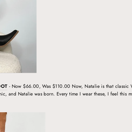
OOT
- Now $66.00, Was $110.00 Now, Natalie is that classic We
c, and Natalie was born. Every time I wear these, I feel this m