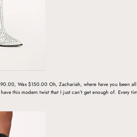
90.00, Was $150.00 Oh, Zachariah, where have you been all m
 have this modern twist that I just can’t get enough of. Every time