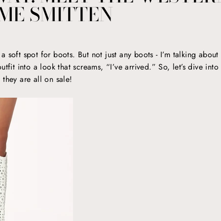
ME SMITTEN
 soft spot for boots. But not just any boots - I’m talking about 
tfit into a look that screams, “I’ve arrived.” So, let’s dive int
they are all on sale!