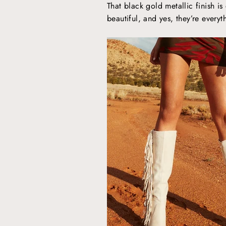
That black gold metallic finish is
beautiful, and yes, they’re every