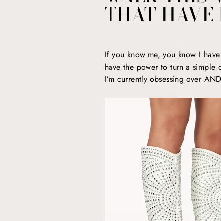
THAT HAVE 
If you know me, you know I have a
have the power to turn a simple ou
I’m currently obsessing over AND 