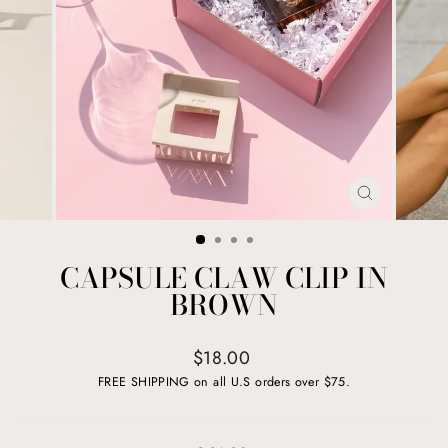
CLOSE
(ESC)
CAPSULE CLAW CLIP IN
BROWN
Regular
$18.00
price
FREE SHIPPING on all U.S orders over $75.