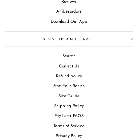
Reviews
Ambassadors
Download Our App
SIGN UP AND SAVE
Search
Contact Us
Refund policy
Start Your Return
Size Guide
Shipping Policy
Pay Later FAQS
Terms of Service
Privacy Policy