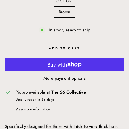
COLOR
Brown
In stock, ready to ship
ADD TO CART
More payment options
Pickup available at
The 66 Collective
Usually ready in 5+ days
View store information
Specifically designed for those with
thick to very thick hair
.