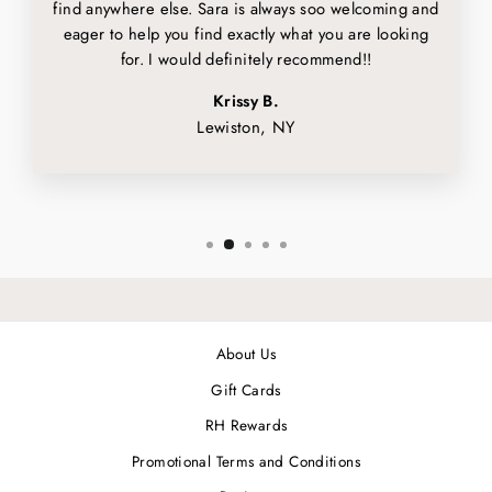
find anywhere else. Sara is always soo welcoming and
eager to help you find exactly what you are looking
for. I would definitely recommend!!
Krissy B.
Lewiston, NY
About Us
Gift Cards
RH Rewards
Promotional Terms and Conditions