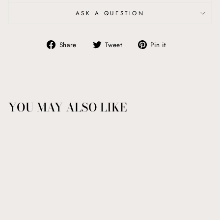
ASK A QUESTION
Share
Tweet
Pin
Share
Tweet
Pin it
on
on
on
Facebook
Twitter
Pinterest
YOU MAY ALSO LIKE