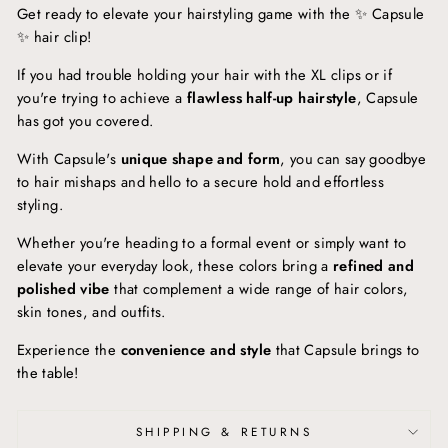
Get ready to elevate your hairstyling game with the ✨ Capsule
✨ hair clip!
If you had trouble holding your hair with the XL clips or if
you're trying to achieve a
flawless half-up hairstyle
, Capsule
has got you covered.
With Capsule's
unique shape and form
, you can say goodbye
to hair mishaps and hello to a secure hold and effortless
styling.
Whether you're heading to a formal event or simply want to
elevate your everyday look, these colors bring a
refined and
polished vibe
that complement a wide range of hair colors,
skin tones, and outfits.
Experience the
convenience and style
that Capsule brings to
the table!
SHIPPING & RETURNS