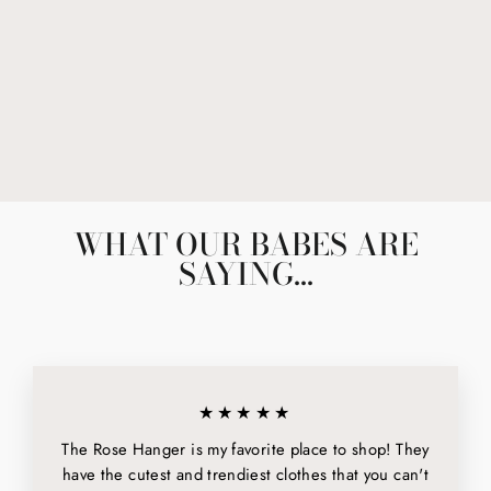
CAPSULE CLAW
CLIP IN BROWN
$18.00
WHAT OUR BABES ARE
SAYING...
★★★★★
The Rose Hanger is my favorite place to shop! They
have the cutest and trendiest clothes that you can't