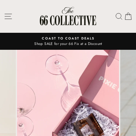
Skip
to
SITE NAVIGATION
SEAR
C
content
COAST TO COAST DEALS
Shop SALE for your 66 Fix at a Discount
Pause
slideshow