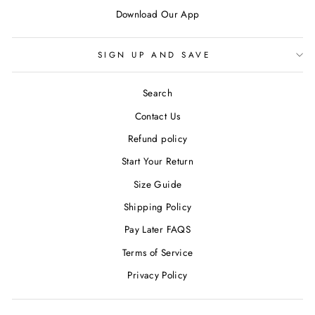
Download Our App
SIGN UP AND SAVE
Search
Contact Us
Refund policy
Start Your Return
Size Guide
Shipping Policy
Pay Later FAQS
Terms of Service
Privacy Policy