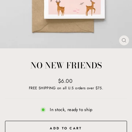
CL
(ES
NO NEW FRIENDS
Regular
$6.00
price
FREE SHIPPING on all U.S orders over $75.
In stock, ready to ship
ADD TO CART