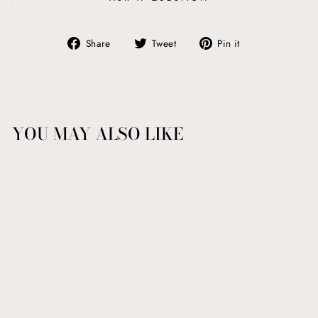
Share
Tweet
Pin
Share
Tweet
Pin it
on
on
on
Facebook
Twitter
Pinterest
YOU MAY ALSO LIKE