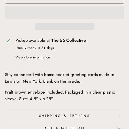
Pickup available at
The 66 Collective
Usually ready in 5+ days
View store information
Stay connected with home-cooked greeting cards made in
Lewiston New York. Blank on the inside.
Kraft brown envelope included. Packaged in a clear plastic
sleeve. Size: 4.5" x 6.25".
SHIPPING & RETURNS
ASK A QUESTION