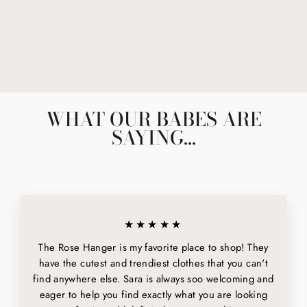
NO NEW FRIENDS
$6.00
WHAT OUR BABES ARE
SAYING...
★★★★★
The Rose Hanger is my favorite place to shop! They
have the cutest and trendiest clothes that you can't
find anywhere else. Sara is always soo welcoming and
eager to help you find exactly what you are looking