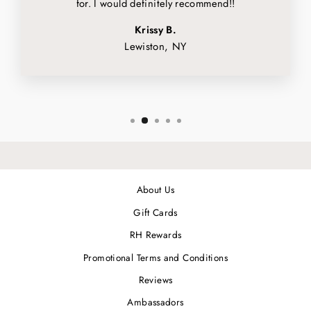
for. I would definitely recommend!!
Krissy B.
Lewiston, NY
About Us
Gift Cards
RH Rewards
Promotional Terms and Conditions
Reviews
Ambassadors