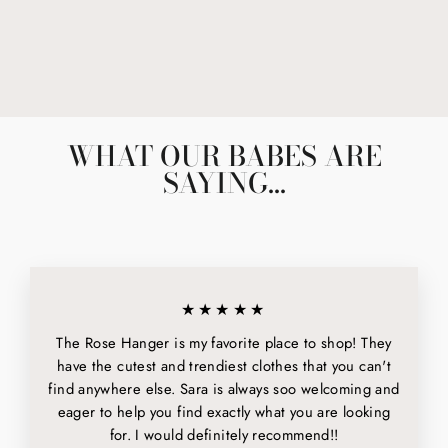
THE NINA CHOKER
$60.00
WHAT OUR BABES ARE
SAYING...
★★★★★
The Rose Hanger is my favorite place to shop! They
have the cutest and trendiest clothes that you can't
find anywhere else. Sara is always soo welcoming and
eager to help you find exactly what you are looking
for. I would definitely recommend!!