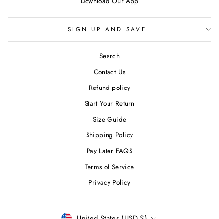
Download Our App
SIGN UP AND SAVE
Search
Contact Us
Refund policy
Start Your Return
Size Guide
Shipping Policy
Pay Later FAQS
Terms of Service
Privacy Policy
CURRENCY
United States (USD $)