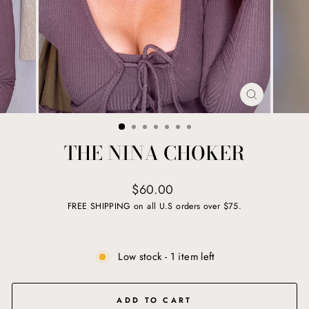
CLOSE
(ESC)
THE NINA CHOKER
Regular
$60.00
price
FREE SHIPPING on all U.S orders over $75.
Low stock - 1 item left
ADD TO CART