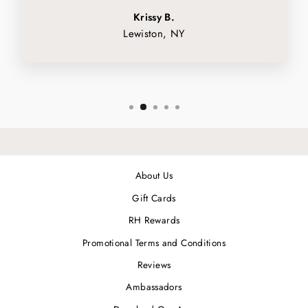
Krissy B.
Lewiston, NY
About Us
Gift Cards
RH Rewards
Promotional Terms and Conditions
Reviews
Ambassadors