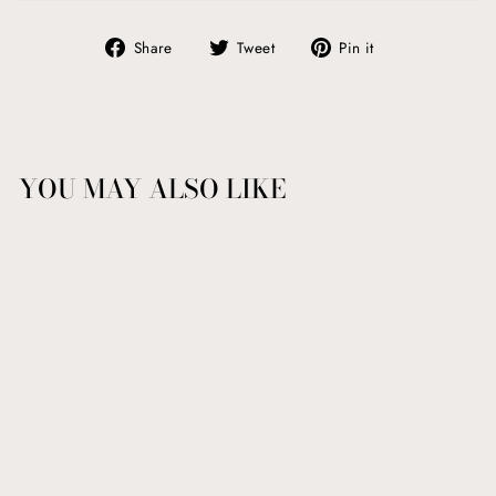
Share
Tweet
Pin
Share
Tweet
Pin it
on
on
on
Facebook
Twitter
Pinterest
YOU MAY ALSO LIKE