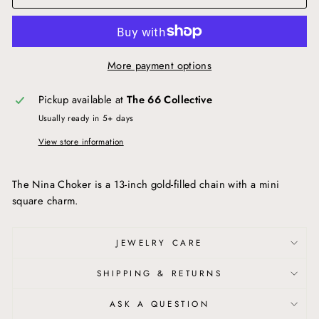
More payment options
Pickup available at
The 66 Collective
Usually ready in 5+ days
View store information
The Nina Choker is a 13-inch gold-filled chain with a mini
square charm.
JEWELRY CARE
SHIPPING & RETURNS
ASK A QUESTION