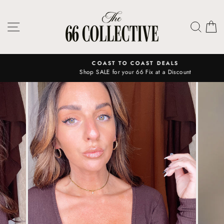
Skip
to
SITE NAVIGATION
SEAR
C
content
COAST TO COAST DEALS
Shop SALE for your 66 Fix at a Discount
Pause
slideshow